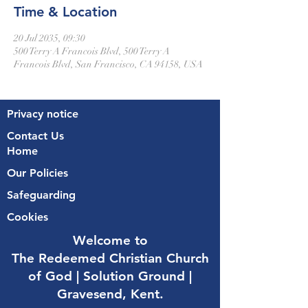
Time & Location
20 Jul 2035, 09:30
500 Terry A Francois Blvd, 500 Terry A
Francois Blvd, San Francisco, CA 94158, USA
Privacy notice
Contact Us
Home
Our Policies
Safeguarding
Cookies
Welcome to
The Redeemed Christian Church
of God |
Solution Ground |
Gravesend, Kent.