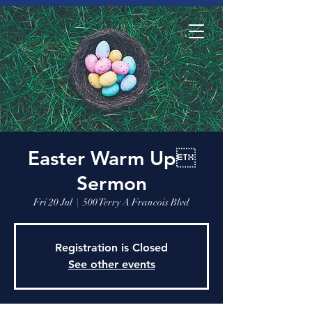
Easter Warm Up
Sermon
Fri 20 Jul
  |  
500 Terry A Francois Blvd
Registration is Closed
See other events